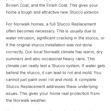
Brown Coat, and the Finish Coat. This gives your
home a tough and attractive new Stucco exterior.
For Norwalk homes, a full Stucco Replacement
often becomes necessary. This is usually due to
water intrusion, significant cracking in the stucco, or
if the original stucco installation was not done
correctly. Our local Norwalk climate has warm, dry
summers and also occasional heavy rains. This
climate can really test a Stucco system. If water gets
behind the stucco, it can lead to rot and mold. You
cannot just paint over rot and mold. A complete
Stucco Replacement addresses these underlying
issues. This gives your home real protection from
the Norwalk weather.