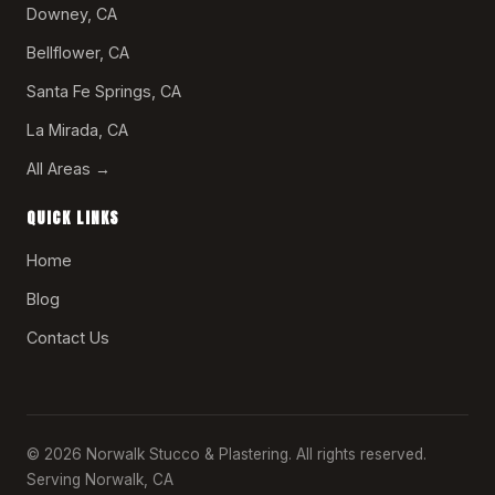
Downey, CA
Bellflower, CA
Santa Fe Springs, CA
La Mirada, CA
All Areas →
QUICK LINKS
Home
Blog
Contact Us
© 2026 Norwalk Stucco & Plastering. All rights reserved.
Serving Norwalk, CA