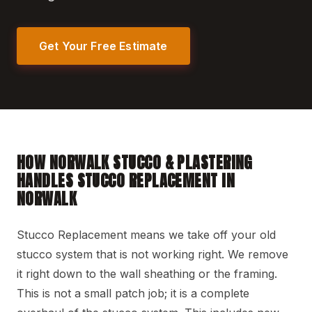
Get Your Free Estimate
HOW NORWALK STUCCO & PLASTERING
HANDLES STUCCO REPLACEMENT IN
NORWALK
Stucco Replacement means we take off your old
stucco system that is not working right. We remove
it right down to the wall sheathing or the framing.
This is not a small patch job; it is a complete