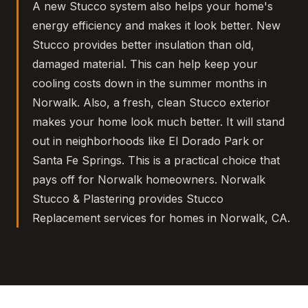
A new Stucco system also helps your home's
energy efficiency and makes it look better. New
Stucco provides better insulation than old,
damaged material. This can help keep your
cooling costs down in the summer months in
Norwalk. Also, a fresh, clean Stucco exterior
makes your home look much better. It will stand
out in neighborhoods like El Dorado Park or
Santa Fe Springs. This is a practical choice that
pays off for Norwalk homeowners. Norwalk
Stucco & Plastering provides Stucco
Replacement services for homes in Norwalk, CA.