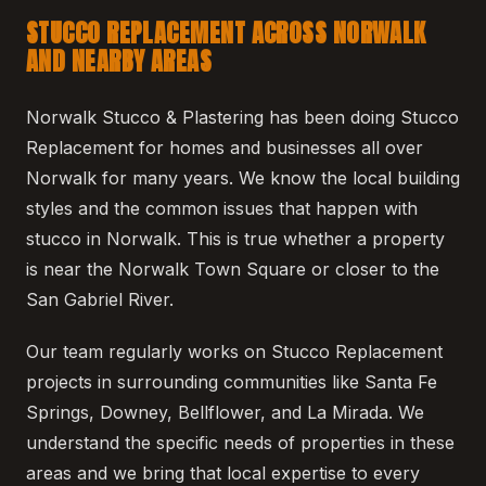
STUCCO REPLACEMENT ACROSS NORWALK
AND NEARBY AREAS
Norwalk Stucco & Plastering has been doing Stucco
Replacement for homes and businesses all over
Norwalk for many years. We know the local building
styles and the common issues that happen with
stucco in Norwalk. This is true whether a property
is near the Norwalk Town Square or closer to the
San Gabriel River.
Our team regularly works on Stucco Replacement
projects in surrounding communities like Santa Fe
Springs, Downey, Bellflower, and La Mirada. We
understand the specific needs of properties in these
areas and we bring that local expertise to every