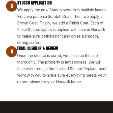
STUCCO APPLICATION
3
We apply the new Stucco system in multiple layers.
First, we put on a Scratch Coat. Then, we apply a
Brown Coat. Finally, we add a Finish Coat. Each of
these Stucco layers is applied with care in Norwalk
to make sure it sticks right and gives a smooth,
strong surface.
FINAL CLEANUP & REVIEW
4
Once the stucco is cured, we clean up the site
thoroughly. The property is left spotless. We will
then walk through the finished Stucco Replacement
work with you to make sure everything meets your
expectations for your Norwalk home.