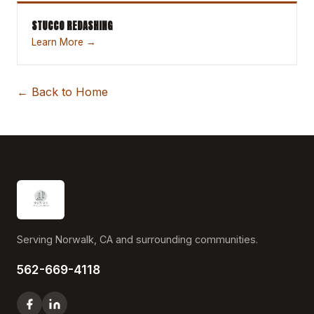
STUCCO REDASHING
Learn More →
← Back to Home
Serving Norwalk, CA and surrounding communities.
562-669-4118