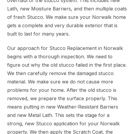
overhaul of the stucco system. This includes new
Lath, new Moisture Barriers, and then multiple coats
of fresh Stucco. We make sure your Norwalk home
gets a complete and very durable exterior that is
built to last for many years.
Our approach for Stucco Replacement in Norwalk
begins with a thorough inspection. We need to
figure out why the old stucco failed in the first place.
We then carefully remove the damaged stucco
material. We make sure we do not cause more
problems for your home. After the old stucco is
removed, we prepare the surface properly. This
means putting in new Weather-Resistant Barriers
and new Metal Lath. This sets the stage for a
strong, new Stucco application for your Norwalk
property. We then apply the Scratch Coat, the