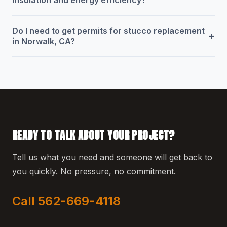
Do I need to get permits for stucco replacement
+
in Norwalk, CA?
READY TO TALK ABOUT YOUR PROJECT?
Tell us what you need and someone will get back to
you quickly. No pressure, no commitment.
Call 562-669-4118