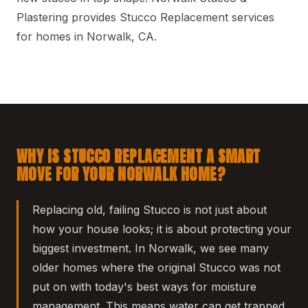
Plastering provides Stucco Replacement services
for homes in Norwalk, CA.
WHY IS STUCCO REPLACEMENT A SMART
MOVE FOR YOUR NORWALK HOME?
Replacing old, failing Stucco is not just about
how your house looks; it is about protecting your
biggest investment. In Norwalk, we see many
older homes where the original Stucco was not
put on with today's best ways for moisture
management. This means water can get trapped