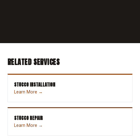
RELATED SERVICES
STUCCO INSTALLATION
Learn More →
STUCCO REPAIR
Learn More →