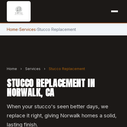
Home
›
Services
›
Stucco Replacement
Home
›
Services
›
Stucco Replacement
STUCCO REPLACEMENT IN
NORWALK, CA
When your stucco's seen better days, we
replace it right, giving Norwalk homes a solid,
lasting finish.