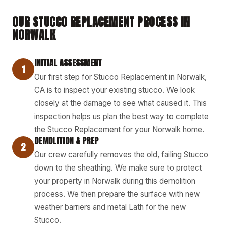
OUR STUCCO REPLACEMENT PROCESS IN
NORWALK
INITIAL ASSESSMENT
1
Our first step for Stucco Replacement in Norwalk,
CA is to inspect your existing stucco. We look
closely at the damage to see what caused it. This
inspection helps us plan the best way to complete
the Stucco Replacement for your Norwalk home.
DEMOLITION & PREP
2
Our crew carefully removes the old, failing Stucco
down to the sheathing. We make sure to protect
your property in Norwalk during this demolition
process. We then prepare the surface with new
weather barriers and metal Lath for the new
Stucco.