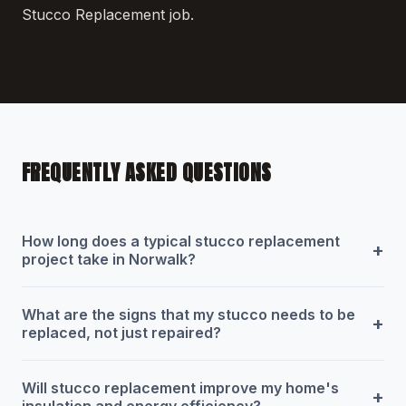
Stucco Replacement job.
FREQUENTLY ASKED QUESTIONS
How long does a typical stucco replacement
+
project take in Norwalk?
What are the signs that my stucco needs to be
+
replaced, not just repaired?
Will stucco replacement improve my home's
+
insulation and energy efficiency?