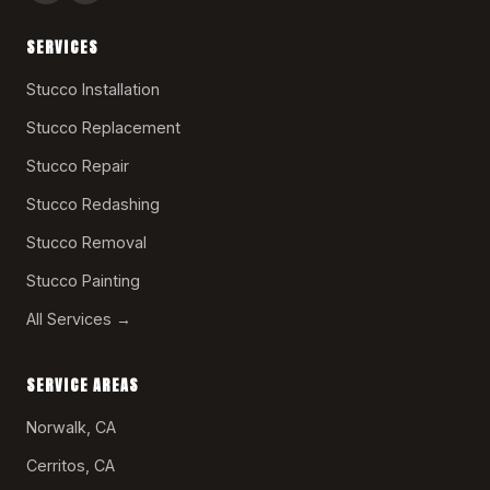
SERVICES
Stucco Installation
Stucco Replacement
Stucco Repair
Stucco Redashing
Stucco Removal
Stucco Painting
All Services →
SERVICE AREAS
Norwalk, CA
Cerritos, CA