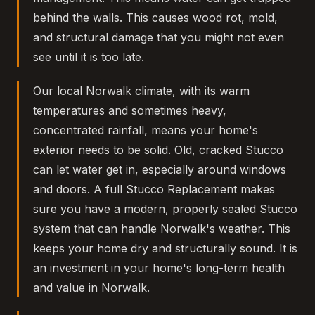
behind the walls. This causes wood rot, mold,
and structural damage that you might not even
see until it is too late.
Our local Norwalk climate, with its warm
temperatures and sometimes heavy,
concentrated rainfall, means your home's
exterior needs to be solid. Old, cracked Stucco
can let water get in, especially around windows
and doors. A full Stucco Replacement makes
sure you have a modern, properly sealed Stucco
system that can handle Norwalk's weather. This
keeps your home dry and structurally sound. It is
an investment in your home's long-term health
and value in Norwalk.