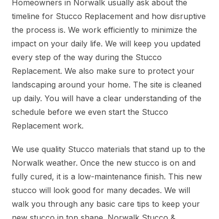
Homeowners in Norwalk usually ask about the
timeline for Stucco Replacement and how disruptive
the process is. We work efficiently to minimize the
impact on your daily life. We will keep you updated
every step of the way during the Stucco
Replacement. We also make sure to protect your
landscaping around your home. The site is cleaned
up daily. You will have a clear understanding of the
schedule before we even start the Stucco
Replacement work.
We use quality Stucco materials that stand up to the
Norwalk weather. Once the new stucco is on and
fully cured, it is a low-maintenance finish. This new
stucco will look good for many decades. We will
walk you through any basic care tips to keep your
new stucco in top shape. Norwalk Stucco &