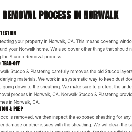
 REMOVAL PROCESS IN NORWALK
OTECTION
tecting your property in Norwalk, CA. This means covering wind
und your Norwalk home. We also cover other things that should n
 the Stucco Removal process.
 TEAR-OFF
walk Stucco & Plastering carefully removes the old Stucco layers
derlying materials. We work in a systematic way to keep dust d
an, going down to the sheathing. We make sure to protect the under
moval process in Norwalk, CA. Norwalk Stucco & Plastering prov
mes in Norwalk, CA.
TION & PREP
tucco is removed, we then inspect the exposed sheathing for any
er damage or other issues with the sheathing. We will clean the s