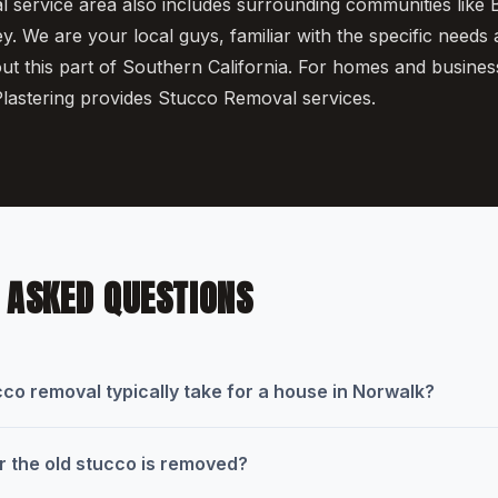
service area also includes surrounding communities like B
. We are your local guys, familiar with the specific needs
ut this part of Southern California. For homes and busines
lastering provides Stucco Removal services.
 ASKED QUESTIONS
co removal typically take for a house in Norwalk?
 the old stucco is removed?