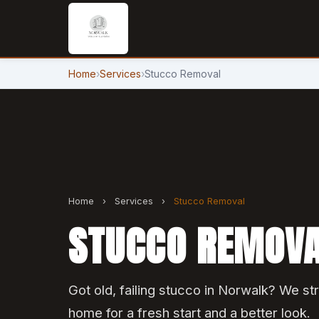
Home
›
Services
›
Stucco Removal
Home
›
Services
›
Stucco Removal
STUCCO REMOVA
Got old, failing stucco in Norwalk? We str
home for a fresh start and a better look.