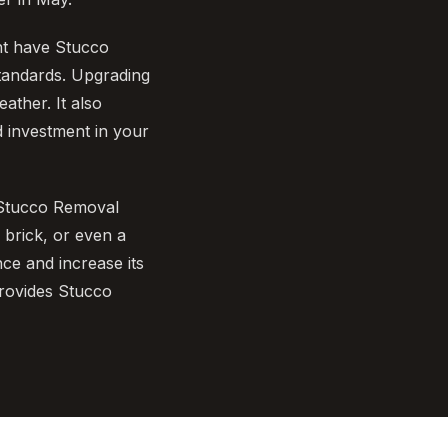
ht have Stucco
tandards. Upgrading
ather. It also
 investment in your
 Stucco Removal
 brick, or even a
e and increase its
rovides Stucco