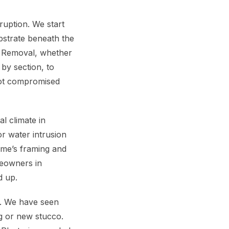
ruption. We start
bstrate beneath the
co Removal, whether
 by section, to
not compromised
l climate in
r water intrusion
me’s framing and
meowners in
d up.
. We have seen
ng or new stucco.