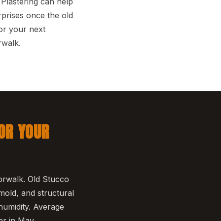
Plastering can help
prises once the old
or your next
rwalk.
OR YOUR
orwalk. Old Stucco
 mold, and structural
humidity. Average
er in May.