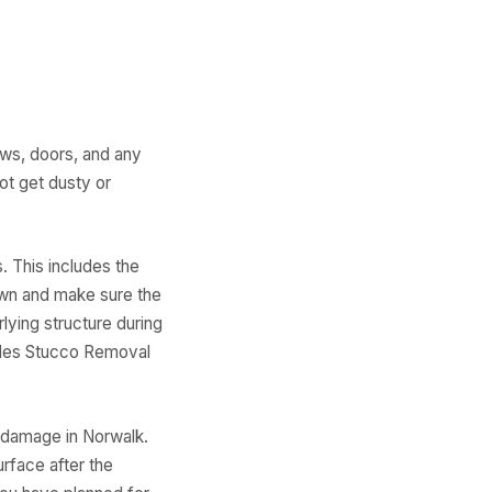
ows, doors, and any
ot get dusty or
. This includes the
own and make sure the
lying structure during
ides Stucco Removal
 damage in Norwalk.
urface after the