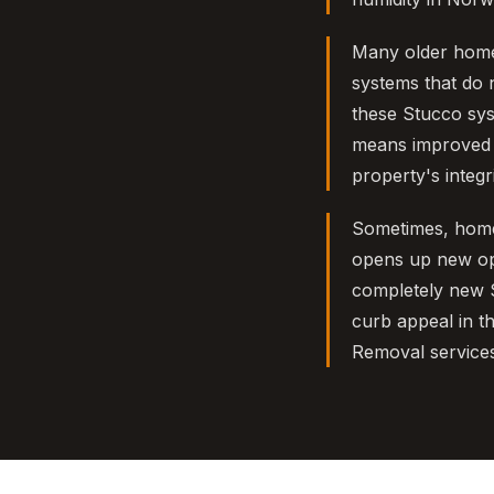
Many older homes
systems that do 
these Stucco sys
means improved e
property's integri
Sometimes, home
opens up new opti
completely new S
curb appeal in t
Removal service