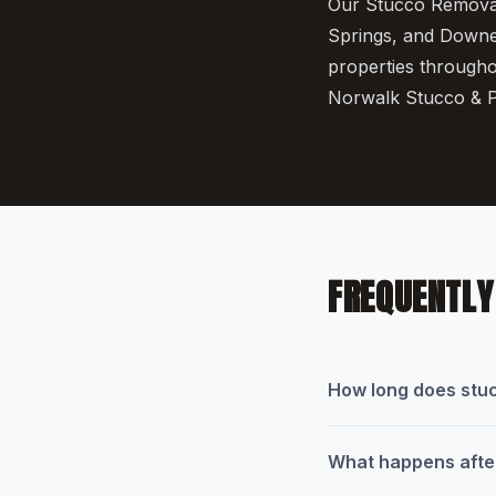
Our Stucco Removal 
Springs, and Downey
properties througho
Norwalk Stucco & P
FREQUENTLY
How long does stuc
What happens after