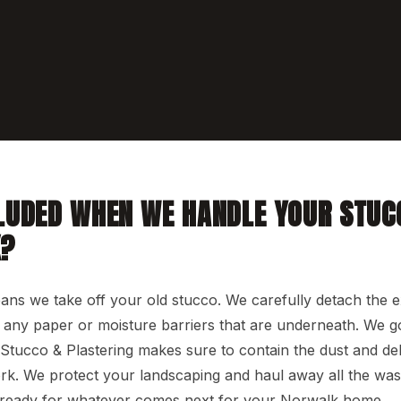
LUDED WHEN WE HANDLE YOUR STUC
K?
s we take off your old stucco. We carefully detach the ex
nd any paper or moisture barriers that are underneath. We 
Stucco & Plastering makes sure to contain the dust and de
. We protect your landscaping and haul away all the wast
 ready for whatever comes next for your Norwalk home.