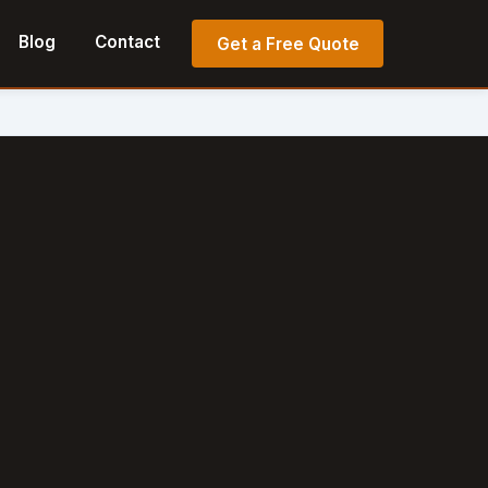
Blog
Contact
Get a Free Quote