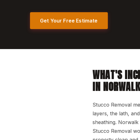
Get Your Free Estimate
WHAT'S INC
IN NORWAL
Stucco Removal mean
layers, the lath, a
sheathing. Norwalk 
Stucco Removal work
property clean and