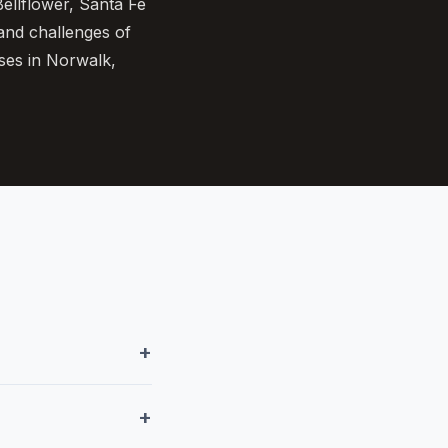
ellflower, Santa Fe
 and challenges of
ses in Norwalk,
+
+