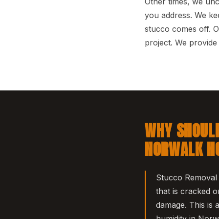
Other times, we un
you address. We kee
stucco comes off. O
project. We provid
WHY SHOULD
NORWALK H
Stucco Removal i
that is cracked o
damage. This is 
humidity in Norw