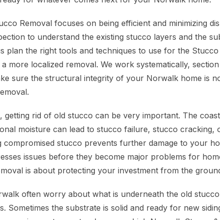
cco Removal focuses on being efficient and minimizing dis
pection to understand the existing stucco layers and the su
us plan the right tools and techniques to use for the Stuc
f or a more localized removal. We work systematically, section
ke sure the structural integrity of your Norwalk home is 
Removal.
getting rid of old stucco can be very important. The coasta
nal moisture can lead to stucco failure, stucco cracking, o
g compromised stucco prevents further damage to your ho
dresses issues before they become major problems for ho
moval is about protecting your investment from the groun
alk often worry about what is underneath the old stucco
gs. Sometimes the substrate is solid and ready for new sidi