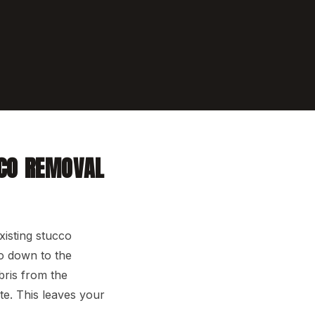
CO REMOVAL
isting stucco
go down to the
bris from the
e. This leaves your