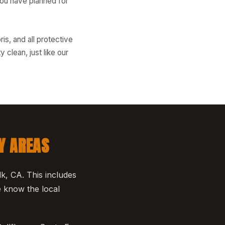
you have planned for
is, and all protective
clean, just like our
Y AREAS
k, CA. This includes
 know the local