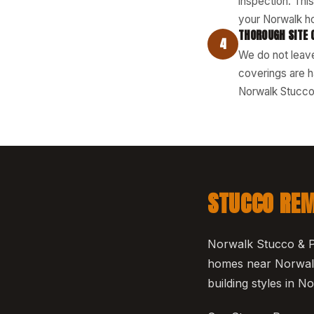
inspection. Thi
your Norwalk h
THOROUGH SITE 
4
We do not leave
coverings are h
Norwalk Stucco 
STUCCO REM
Norwalk Stucco & Pl
homes near Norwalk
building styles in 