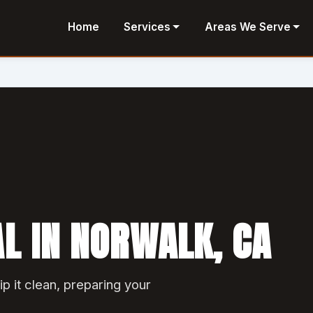
Home
Services
Areas We Serve
L IN NORWALK, CA
ip it clean, preparing your