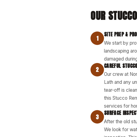
OUR STUCCO
SITE PREP & PR
1
We start by pro
landscaping aro
damaged during
CAREFUL STUCCO
2
Our crew at Nor
Lath and any un
tear-off is cle
this Stucco Re
services for ho
SURFACE INSPEC
3
After the old s
We look for wat