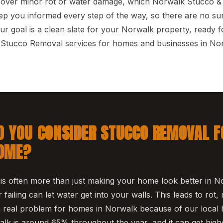
cover minor rot or water damage, which Norwalk Stucco & 
p you informed every step of the way, so there are no sur
ur goal is a clean slate for your Norwalk property, ready f
e Stucco Removal services for homes and businesses in No
 YOU CONSIDER STUCCO REMOVAL F
OME?
s often more than just making your home look better in N
r failing can let water get into your walls. This leads to rot,
a real problem for homes in Norwalk because of our local 
alk is around 65% throughout the year, and it can get high