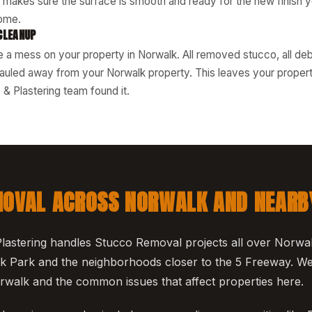
s makes sure the surface is smooth and ready for the new finish 
ome.
CLEANUP
 a mess on your property in Norwalk. All removed stucco, all debr
auled away from your Norwalk property. This leaves your property 
& Plastering team found it.
OVAL ACROSS NORWALK AND NEARB
astering handles Stucco Removal projects all over Norwal
 Park and the neighborhoods closer to the 5 Freeway. We
Norwalk and the common issues that affect properties here.