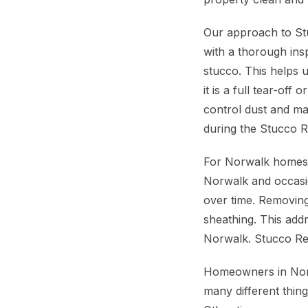
Our approach to Stu
with a thorough ins
stucco. This helps 
it is a full tear-of
control dust and ma
during the Stucco 
For Norwalk homes, 
Norwalk and occasio
over time. Removin
sheathing. This ad
Norwalk. Stucco Re
Homeowners in Norw
many different thin