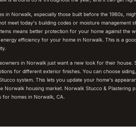
 in Norwalk, especially those built before the 1980s, mig
not meet today's building codes or moisture management s
tems means better protection for your home against the we
nergy efficiency for your home in Norwalk. This is a good
ty.
owners in Norwalk just want a new look for their house.
ons for different exterior finishes. You can choose siding,
tucco system. This lets you update your home's appearanc
he Norwalk housing market. Norwalk Stucco & Plastering p
s for homes in Norwalk, CA.