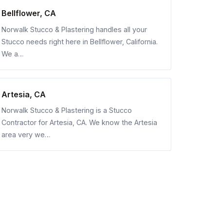
Bellflower, CA
Norwalk Stucco & Plastering handles all your
Stucco needs right here in Bellflower, California.
We a…
Artesia, CA
Norwalk Stucco & Plastering is a Stucco
Contractor for Artesia, CA. We know the Artesia
area very we…