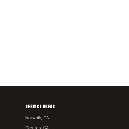
SERVICE AREAS
Norwalk, CA
Cerritos, CA