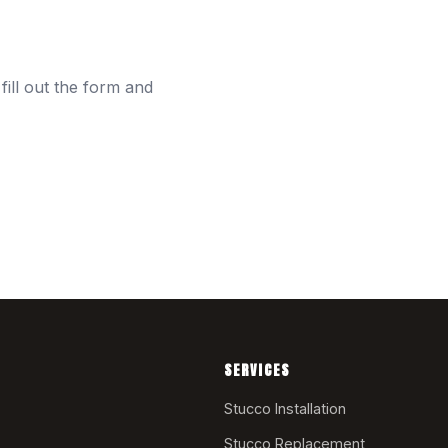
fill out the form and
SERVICES
Stucco Installation
Stucco Replacement