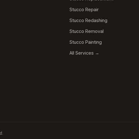
Stucco Repair
Stucco Redashing
Stucco Removal
Stucco Painting
All Services →
d.