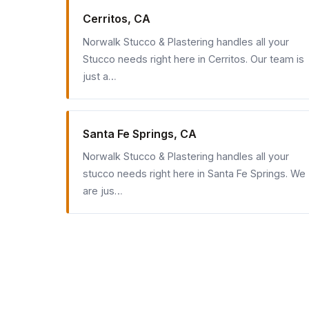
Cerritos, CA
Norwalk Stucco & Plastering handles all your
Stucco needs right here in Cerritos. Our team is
just a…
Santa Fe Springs, CA
Norwalk Stucco & Plastering handles all your
stucco needs right here in Santa Fe Springs. We
are jus…