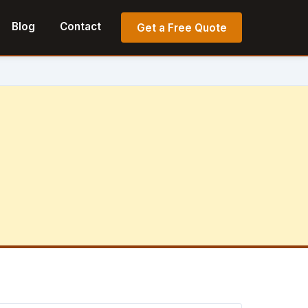
Blog
Contact
Get a Free Quote