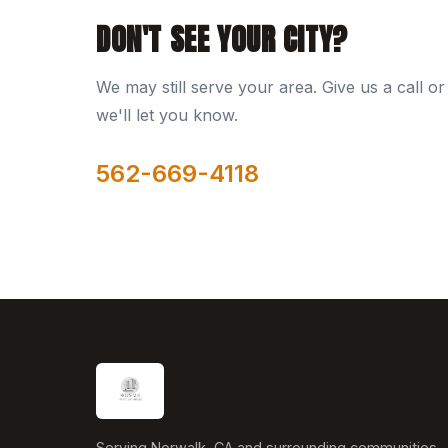
DON'T SEE YOUR CITY?
We may still serve your area. Give us a call or 
we'll let you know.
562-669-4118
Serving Norwalk, CA and surrounding communities.