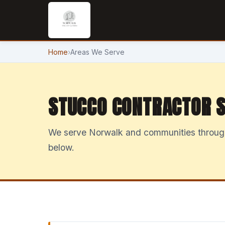
Home
›
Areas We Serve
STUCCO CONTRACTOR S
We serve Norwalk and communities througho
below.