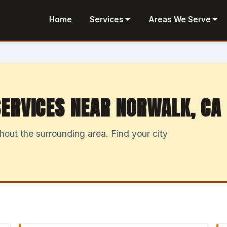
Home
Services
Areas We Serve
ERVICES NEAR NORWALK, CA
ut the surrounding area. Find your city