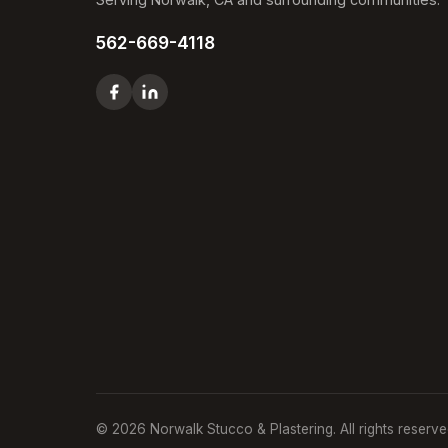
562-669-4118
© 2026 Norwalk Stucco & Plastering. All rights reserve