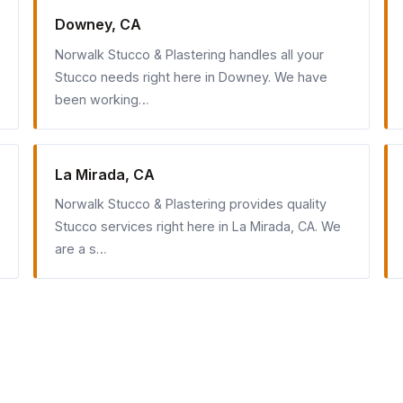
Downey, CA
Norwalk Stucco & Plastering handles all your
Stucco needs right here in Downey. We have
been working…
La Mirada, CA
Norwalk Stucco & Plastering provides quality
Stucco services right here in La Mirada, CA. We
are a s…