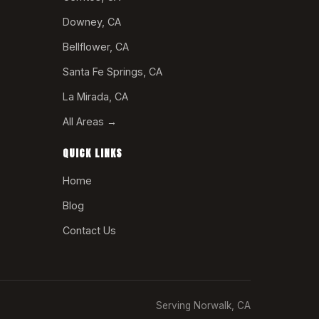
Downey, CA
Bellflower, CA
Santa Fe Springs, CA
La Mirada, CA
All Areas →
QUICK LINKS
Home
Blog
Contact Us
Serving Norwalk, CA