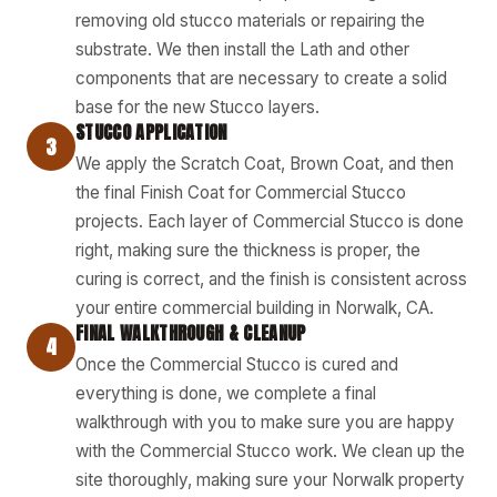
removing old stucco materials or repairing the
substrate. We then install the Lath and other
components that are necessary to create a solid
base for the new Stucco layers.
STUCCO APPLICATION
3
We apply the Scratch Coat, Brown Coat, and then
the final Finish Coat for Commercial Stucco
projects. Each layer of Commercial Stucco is done
right, making sure the thickness is proper, the
curing is correct, and the finish is consistent across
your entire commercial building in Norwalk, CA.
FINAL WALKTHROUGH & CLEANUP
4
Once the Commercial Stucco is cured and
everything is done, we complete a final
walkthrough with you to make sure you are happy
with the Commercial Stucco work. We clean up the
site thoroughly, making sure your Norwalk property