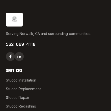
Serving Norwalk, CA and surrounding communities.
562-669-4118
SERVICES
Stucco Installation
Stucco Replacement
Stucco Repair
Stucco Redashing