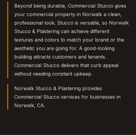
Beyond being durable, Commercial Stucco gives
your commercial property in Norwalk a clean,
professional look. Stucco is versatile, so Norwalk
Stucco & Plastering can achieve different
textures and colors to match your brand or the
aesthetic you are going for. A good-looking
building attracts customers and tenants.
Commercial Stucco delivers that curb appeal
without needing constant upkeep.
Norwalk Stucco & Plastering provides
Commercial Stucco services for businesses in
Norwalk, CA.