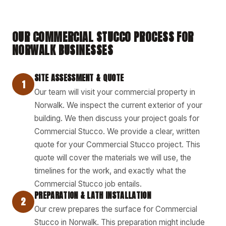
OUR COMMERCIAL STUCCO PROCESS FOR
NORWALK BUSINESSES
SITE ASSESSMENT & QUOTE
1
Our team will visit your commercial property in
Norwalk. We inspect the current exterior of your
building. We then discuss your project goals for
Commercial Stucco. We provide a clear, written
quote for your Commercial Stucco project. This
quote will cover the materials we will use, the
timelines for the work, and exactly what the
Commercial Stucco job entails.
PREPARATION & LATH INSTALLATION
2
Our crew prepares the surface for Commercial
Stucco in Norwalk. This preparation might include