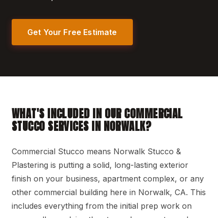
Get Your Free Estimate
WHAT'S INCLUDED IN OUR COMMERCIAL
STUCCO SERVICES IN NORWALK?
Commercial Stucco means Norwalk Stucco &
Plastering is putting a solid, long-lasting exterior
finish on your business, apartment complex, or any
other commercial building here in Norwalk, CA. This
includes everything from the initial prep work on