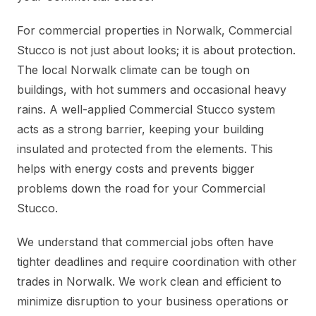
For commercial properties in Norwalk, Commercial
Stucco is not just about looks; it is about protection.
The local Norwalk climate can be tough on
buildings, with hot summers and occasional heavy
rains. A well-applied Commercial Stucco system
acts as a strong barrier, keeping your building
insulated and protected from the elements. This
helps with energy costs and prevents bigger
problems down the road for your Commercial
Stucco.
We understand that commercial jobs often have
tighter deadlines and require coordination with other
trades in Norwalk. We work clean and efficient to
minimize disruption to your business operations or