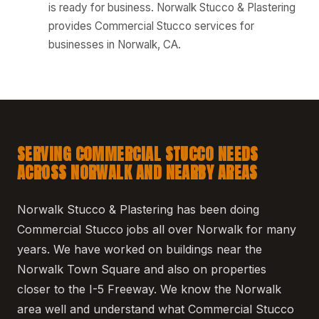
is ready for business. Norwalk Stucco & Plastering
provides Commercial Stucco services for
businesses in Norwalk, CA.
SERVING COMMERCIAL STUCCO NEEDS
ACROSS NORWALK AND NEARBY AREAS
Norwalk Stucco & Plastering has been doing
Commercial Stucco jobs all over Norwalk for many
years. We have worked on buildings near the
Norwalk Town Square and also on properties
closer to the I-5 Freeway. We know the Norwalk
area well and understand what Commercial Stucco