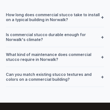
How long does commercial stucco take to install
+
on a typical building in Norwalk?
Is commercial stucco durable enough for
+
Norwalk's climate?
What kind of maintenance does commercial
+
stucco require in Norwalk?
Can you match existing stucco textures and
+
colors on a commercial building?