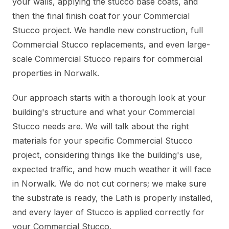
your walls, applying the stucco base coats, and
then the final finish coat for your Commercial
Stucco project. We handle new construction, full
Commercial Stucco replacements, and even large-
scale Commercial Stucco repairs for commercial
properties in Norwalk.
Our approach starts with a thorough look at your
building's structure and what your Commercial
Stucco needs are. We will talk about the right
materials for your specific Commercial Stucco
project, considering things like the building's use,
expected traffic, and how much weather it will face
in Norwalk. We do not cut corners; we make sure
the substrate is ready, the Lath is properly installed,
and every layer of Stucco is applied correctly for
your Commercial Stucco.