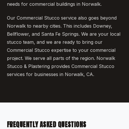
needs for commercial buildings in Norwalk.
Our Commercial Stucco service also goes beyond
Norwalk to nearby cities. This includes Downey,
Bellflower, and Santa Fe Springs. We are your local
stucco team, and we are ready to bring our
Commercial Stucco expertise to your commercial
project. We serve all parts of the region. Norwalk
Stucco & Plastering provides Commercial Stucco
services for businesses in Norwalk, CA.
FREQUENTLY ASKED QUESTIONS