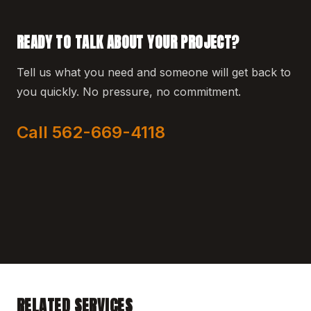
READY TO TALK ABOUT YOUR PROJECT?
Tell us what you need and someone will get back to
you quickly. No pressure, no commitment.
Call 562-669-4118
RELATED SERVICES