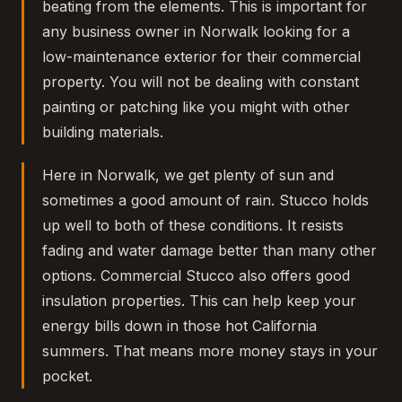
beating from the elements. This is important for
any business owner in Norwalk looking for a
low-maintenance exterior for their commercial
property. You will not be dealing with constant
painting or patching like you might with other
building materials.
Here in Norwalk, we get plenty of sun and
sometimes a good amount of rain. Stucco holds
up well to both of these conditions. It resists
fading and water damage better than many other
options. Commercial Stucco also offers good
insulation properties. This can help keep your
energy bills down in those hot California
summers. That means more money stays in your
pocket.