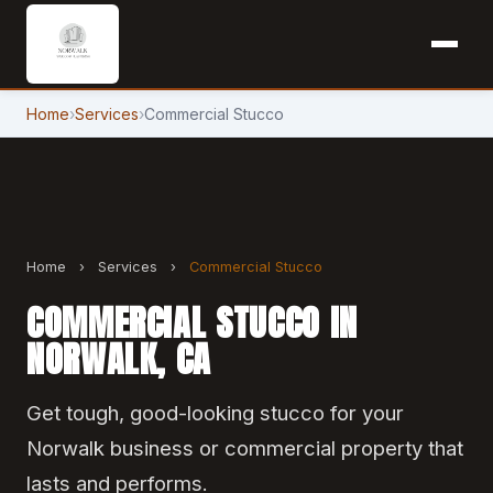
Home
›
Services
›
Commercial Stucco
Home
›
Services
›
Commercial Stucco
COMMERCIAL STUCCO IN
NORWALK, CA
Get tough, good-looking stucco for your
Norwalk business or commercial property that
lasts and performs.