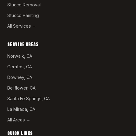
Stucco Removal
Stucco Painting
All Services →
SERVICE AREAS
Norwalk, CA
Cerritos, CA
Downey, CA
Bellflower, CA
Santa Fe Springs, CA
La Mirada, CA
All Areas →
QUICK LINKS