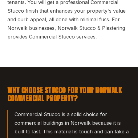
tenants. You will get a professional Commercial
Stucco finish that enhances your property's value
and curb appeal, all done with minimal fuss. For
Norwalk businesses, Norwalk Stucco & Plastering
provides Commercial Stucco services.
WHY CHOOSE STUCCO FOR YOUR NORWALK
COMMERCIAL PROPERTY?
Commercial Stucco is a solid choice for
commercial buildings in Norwalk because it is
built to last. This material is tough and can take a