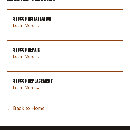
STUCCO INSTALLATION
Learn More →
STUCCO REPAIR
Learn More →
STUCCO REPLACEMENT
Learn More →
← Back to Home